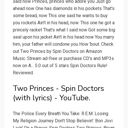
said now Princes, princes who adore you Just go
ahead now One has diamonds in his pockets That's
some bread, now This one said he wants to buy
you rockets Ain't in his head, now. This one he got a
princely racket That's what I said now Got some big
seal upon his jacket Ain't in his head now You marry
him, your father will condone you How 'bout. Check
out Two Princes by Spin Doctors on Amazon
Music. Stream ad-free or purchase CD's and MP3s
now on A... 5.0 out of 5 stars Spin Doctors Rule!
Reviewed.
Two Princes - Spin Doctors
(with lyrics) - YouTube.
The Police Every Breath You Take: R.E.M. Losing
My Religion Journey Don't Stop Believin': Bon Jovi
Livin' On a Prayer: Spin Doctors Two Princes: Bryan