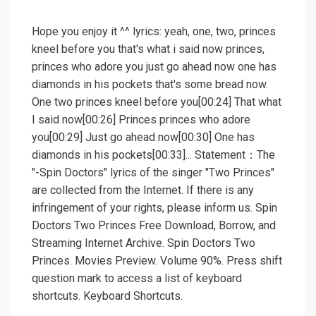
Hope you enjoy it ^^ lyrics: yeah, one, two, princes
kneel before you that's what i said now princes,
princes who adore you just go ahead now one has
diamonds in his pockets that's some bread now.
One two princes kneel before you[00:24] That what
I said now[00:26] Princes princes who adore
you[00:29] Just go ahead now[00:30] One has
diamonds in his pockets[00:33]... Statement：The
"-Spin Doctors" lyrics of the singer "Two Princes"
are collected from the Internet. If there is any
infringement of your rights, please inform us. Spin
Doctors Two Princes Free Download, Borrow, and
Streaming Internet Archive. Spin Doctors Two
Princes. Movies Preview. Volume 90%. Press shift
question mark to access a list of keyboard
shortcuts. Keyboard Shortcuts.