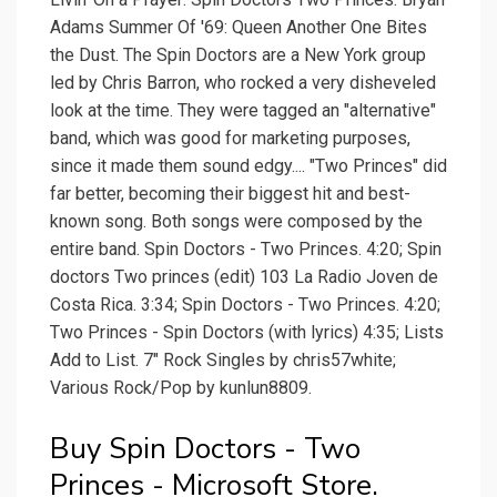
Adams Summer Of '69: Queen Another One Bites
the Dust. The Spin Doctors are a New York group
led by Chris Barron, who rocked a very disheveled
look at the time. They were tagged an "alternative"
band, which was good for marketing purposes,
since it made them sound edgy.... "Two Princes" did
far better, becoming their biggest hit and best-
known song. Both songs were composed by the
entire band. Spin Doctors - Two Princes. 4:20; Spin
doctors Two princes (edit) 103 La Radio Joven de
Costa Rica. 3:34; Spin Doctors - Two Princes. 4:20;
Two Princes - Spin Doctors (with lyrics) 4:35; Lists
Add to List. 7" Rock Singles by chris57white;
Various Rock/Pop by kunlun8809.
Buy Spin Doctors - Two
Princes - Microsoft Store.