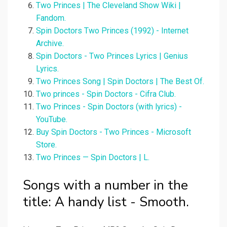
Two Princes | The Cleveland Show Wiki |
Fandom.
Spin Doctors Two Princes (1992) - Internet
Archive.
Spin Doctors - Two Princes Lyrics | Genius
Lyrics.
Two Princes Song | Spin Doctors | The Best Of.
Two princes - Spin Doctors - Cifra Club.
Two Princes - Spin Doctors (with lyrics) -
YouTube.
Buy Spin Doctors - Two Princes - Microsoft
Store.
Two Princes — Spin Doctors | L.
Songs with a number in the
title: A handy list - Smooth.