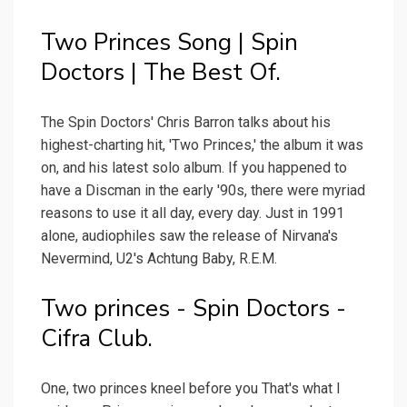
Two Princes Song | Spin
Doctors | The Best Of.
The Spin Doctors' Chris Barron talks about his
highest-charting hit, 'Two Princes,' the album it was
on, and his latest solo album. If you happened to
have a Discman in the early '90s, there were myriad
reasons to use it all day, every day. Just in 1991
alone, audiophiles saw the release of Nirvana's
Nevermind, U2's Achtung Baby, R.E.M.
Two princes - Spin Doctors -
Cifra Club.
One, two princes kneel before you That's what I