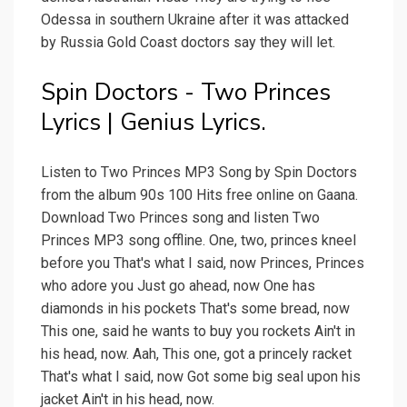
Odessa in southern Ukraine after it was attacked
by Russia Gold Coast doctors say they will let.
Spin Doctors - Two Princes
Lyrics | Genius Lyrics.
Listen to Two Princes MP3 Song by Spin Doctors
from the album 90s 100 Hits free online on Gaana.
Download Two Princes song and listen Two
Princes MP3 song offline. One, two, princes kneel
before you That's what I said, now Princes, Princes
who adore you Just go ahead, now One has
diamonds in his pockets That's some bread, now
This one, said he wants to buy you rockets Ain't in
his head, now. Aah, This one, got a princely racket
That's what I said, now Got some big seal upon his
jacket Ain't in his head, now.