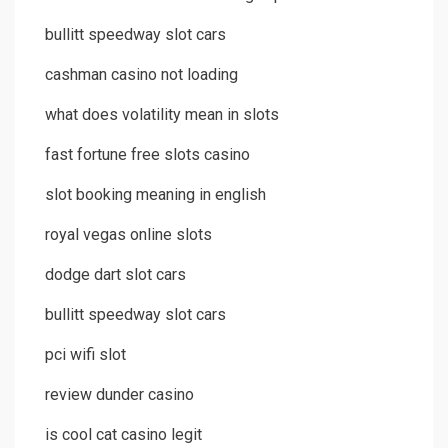
bullitt speedway slot cars
cashman casino not loading
what does volatility mean in slots
fast fortune free slots casino
slot booking meaning in english
royal vegas online slots
dodge dart slot cars
bullitt speedway slot cars
pci wifi slot
review dunder casino
is cool cat casino legit