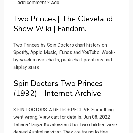
1 Add comment 2 Add.
Two Princes | The Cleveland
Show Wiki | Fandom.
Two Princes by Spin Doctors chart history on
Spotify, Apple Music, iTunes and YouTube. Week-
by-week music charts, peak chart positions and
airplay stats.
Spin Doctors Two Princes
(1992) - Internet Archive.
SPIN DOCTORS: A RETROSPECTIVE. Something
went wrong. View cart for details. Jun 08, 2022 ·
Tatiana 'Tanya' Kovalova and her two children were
denied Australian visas They are trying to flee