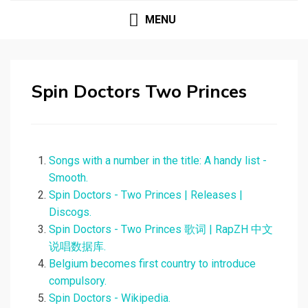
MENU
Spin Doctors Two Princes
Songs with a number in the title: A handy list -
Smooth.
Spin Doctors - Two Princes | Releases |
Discogs.
Spin Doctors - Two Princes 歌词 | RapZH 中文
说唱数据库.
Belgium becomes first country to introduce
compulsory.
Spin Doctors - Wikipedia.