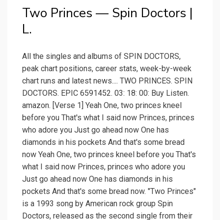
Two Princes — Spin Doctors |
L.
All the singles and albums of SPIN DOCTORS,
peak chart positions, career stats, week-by-week
chart runs and latest news.... TWO PRINCES. SPIN
DOCTORS. EPIC 6591452. 03: 18: 00: Buy Listen.
amazon. [Verse 1] Yeah One, two princes kneel
before you That's what I said now Princes, princes
who adore you Just go ahead now One has
diamonds in his pockets And that's some bread
now Yeah One, two princes kneel before you That's
what I said now Princes, princes who adore you
Just go ahead now One has diamonds in his
pockets And that's some bread now. "Two Princes"
is a 1993 song by American rock group Spin
Doctors, released as the second single from their