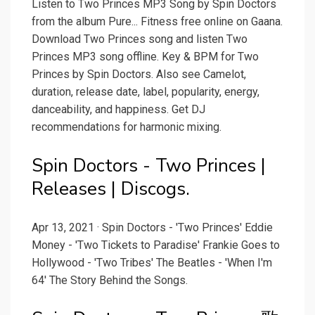
Listen to Two Princes MP3 Song by Spin Doctors
from the album Pure... Fitness free online on Gaana.
Download Two Princes song and listen Two
Princes MP3 song offline. Key & BPM for Two
Princes by Spin Doctors. Also see Camelot,
duration, release date, label, popularity, energy,
danceability, and happiness. Get DJ
recommendations for harmonic mixing.
Spin Doctors - Two Princes |
Releases | Discogs.
Apr 13, 2021 · Spin Doctors - 'Two Princes' Eddie
Money - 'Two Tickets to Paradise' Frankie Goes to
Hollywood - 'Two Tribes' The Beatles - 'When I'm
64' The Story Behind the Songs.