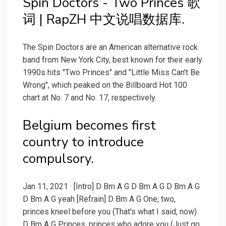
Spin Doctors - Two Princes 歌
词 | RapZH 中文说唱数据库.
The Spin Doctors are an American alternative rock
band from New York City, best known for their early
1990s hits "Two Princes" and "Little Miss Can't Be
Wrong", which peaked on the Billboard Hot 100
chart at No. 7 and No. 17, respectively.
Belgium becomes first
country to introduce
compulsory.
Jan 11, 2021 · [Intro] D Bm A G D Bm A G D Bm A G
D Bm A G yeah [Refrain] D Bm A G One, two,
princes kneel before you (That's what I said, now)
D Bm A G Princes, princes who adore you (Just go