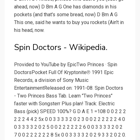
ahead, now) D Bm A G One has diamonds in his
pockets (and that's some bread, now) D Bm A G
This one, said he wants to buy you rockets (Ain't in
his head, now.
Spin Doctors - Wikipedia.
Provided to YouTube by EpicTwo Princes · Spin
DoctorsPocket Full Of Kryptonite℗ 1991 Epic
Records, a division of Sony Music
EntertainmentReleased on: 1991-08. Spin Doctors
- Two Princes Bass Tab. Learn "Two Princes"
faster with Songsterr Plus plan! Track: Electric
Bass (pick) SPEED 100%? G D A E 1 =108 0 0 2 2 2
2 2 2 4 4 2 5x 0 0 3 3 3 3 2 0 2 3 0 0 2 2 2 2 2 2 4 0
0 3 3 3 3 2 0 2 5 0 0 2 2 2 2 2 2 6 0 0 3 3 3 3 2 0 2
7 0 0 2 2 2 2 2 2 8 5x 0 0 3 3 3 3 2 0 2 9 3 3 2 0 2 0.