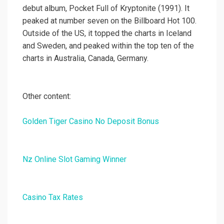
debut album, Pocket Full of Kryptonite (1991). It
peaked at number seven on the Billboard Hot 100.
Outside of the US, it topped the charts in Iceland
and Sweden, and peaked within the top ten of the
charts in Australia, Canada, Germany.
Other content:
Golden Tiger Casino No Deposit Bonus
Nz Online Slot Gaming Winner
Casino Tax Rates