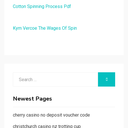
Cotton Spinning Process Pdf
Kym Vercoe The Wages Of Spin
Search
SEARCH
for:
Newest Pages
cherry casino no deposit voucher code
christchurch casino nz trotting cup