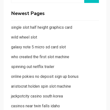
Newest Pages
single slot half height graphics card
wild wheel slot
galaxy note 5 micro sd card slot
who created the first slot machine
spinning out netflix trailer
online pokies no deposit sign up bonus
aristocrat holden spin slot machine
jackpotcity casino south korea
casinos near twin falls idaho