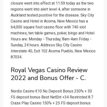
closure went into effect at 11:59 today as the two
regions went into alert level 4, after someone in
Auckland tested positive for the disease. Sky City
Casino and Hotel in Acoma, New Mexico has a
64,000 square foot casino floor with 740 slot
machines, ten table games, poker, bingo and Hotel.
Hours are: Monday - Thursday, 8am-4am Friday -
Sunday, 24 hours. Address Sky City Casino
Interstate 40, Exit 102 Acoma Pueblo, New Mexico
87034.
Royal Vegas Casino Review
2022 and Bonus Offer - C.
Nordis Casino €10 No Deposit Bonus 250% + 30
FS deposit bonus Best NetEnt +34 Restricted 8.7
Craze Play Casino 150% + 25 FS deposit bonus