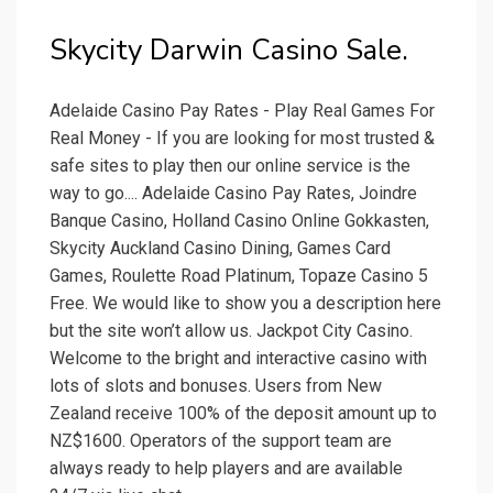
Skycity Darwin Casino Sale.
Adelaide Casino Pay Rates - Play Real Games For
Real Money - If you are looking for most trusted &
safe sites to play then our online service is the
way to go.... Adelaide Casino Pay Rates, Joindre
Banque Casino, Holland Casino Online Gokkasten,
Skycity Auckland Casino Dining, Games Card
Games, Roulette Road Platinum, Topaze Casino 5
Free. We would like to show you a description here
but the site won’t allow us. Jackpot City Casino.
Welcome to the bright and interactive casino with
lots of slots and bonuses. Users from New
Zealand receive 100% of the deposit amount up to
NZ$1600. Operators of the support team are
always ready to help players and are available