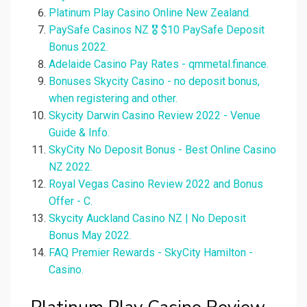
Platinum Play Casino Online New Zealand.
PaySafe Casinos NZ 🎖️ $10 PaySafe Deposit
Bonus 2022.
Adelaide Casino Pay Rates - qmmetal.finance.
Bonuses Skycity Casino - no deposit bonus,
when registering and other.
Skycity Darwin Casino Review 2022 - Venue
Guide & Info.
SkyCity No Deposit Bonus - Best Online Casino
NZ 2022.
Royal Vegas Casino Review 2022 and Bonus
Offer - C.
Skycity Auckland Casino NZ | No Deposit
Bonus May 2022.
FAQ Premier Rewards - SkyCity Hamilton -
Casino.