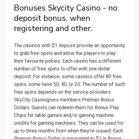
Bonuses Skycity Casino - no
deposit bonus, when
registering and other.
The casinos with $1 deposit provide an opportunity
to grab free spins and allow the players to play
their favourite pokies. Each casino has a different
number of free spins to offer with one dollar
deposit. For instance, some casinos offer 80 free
spins, some have 50, 40, or 20. The number of such
free spins depends on the service providers.
SkyCity Casinogives members Premier Bonus
Dollars. Guests can redeem them for Bonus Play
Chips for table games and/or gaming machine
credits for gaming machines. They can be used for
up to three months from when they're issued. Each
Premier Bonus Dollar is equivalent to $1 in Bonus