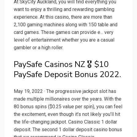
At SkyCity Auckland, you will find everything you
want to enjoy a thrilling and rewarding gambling
experience. At this casino, there are more than
2,100 gaming machines along with 150 table and
card games. These games can provide e... very
level of entertainment whether you are a casual
gambler or a high roller.
PaySafe Casinos NZ 🎖️ $10
PaySafe Deposit Bonus 2022.
May 19, 2022 · The progressive jackpot slot has
made multiple millionaires over the years. With the
80 bonus spins ($0.25 value per spin), you can feel
the excitement, even though it’s not likely you’ll hit
the life-changing jackpot. Casino Classic 1 dollar
deposit. The second 1 dollar deposit casino bonus