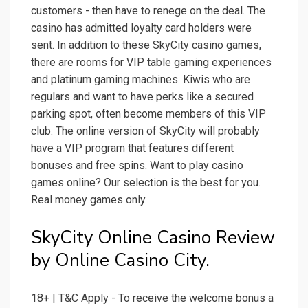
customers - then have to renege on the deal. The
casino has admitted loyalty card holders were
sent. In addition to these SkyCity casino games,
there are rooms for VIP table gaming experiences
and platinum gaming machines. Kiwis who are
regulars and want to have perks like a secured
parking spot, often become members of this VIP
club. The online version of SkyCity will probably
have a VIP program that features different
bonuses and free spins. Want to play casino
games online? Our selection is the best for you.
Real money games only.
SkyCity Online Casino Review
by Online Casino City.
18+ | T&C Apply - To receive the welcome bonus a