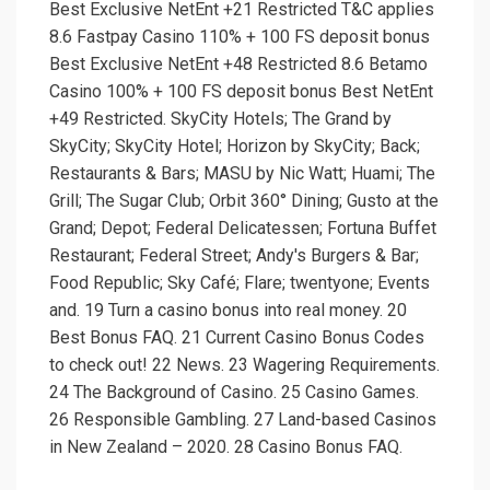
Best Exclusive NetEnt +21 Restricted T&C applies
8.6 Fastpay Casino 110% + 100 FS deposit bonus
Best Exclusive NetEnt +48 Restricted 8.6 Betamo
Casino 100% + 100 FS deposit bonus Best NetEnt
+49 Restricted. SkyCity Hotels; The Grand by
SkyCity; SkyCity Hotel; Horizon by SkyCity; Back;
Restaurants & Bars; MASU by Nic Watt; Huami; The
Grill; The Sugar Club; Orbit 360° Dining; Gusto at the
Grand; Depot; Federal Delicatessen; Fortuna Buffet
Restaurant; Federal Street; Andy's Burgers & Bar;
Food Republic; Sky Café; Flare; twentyone; Events
and. 19 Turn a casino bonus into real money. 20
Best Bonus FAQ. 21 Current Casino Bonus Codes
to check out! 22 News. 23 Wagering Requirements.
24 The Background of Casino. 25 Casino Games.
26 Responsible Gambling. 27 Land-based Casinos
in New Zealand – 2020. 28 Casino Bonus FAQ.