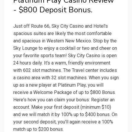
Platinum Play Casino Review
- $800 Deposit Bonus.
Just off Route 66, Sky City Casino and Hotel's
spacious suites are likely the most comfortable
and spacious in Western New Mexico. Stop by the
Sky Lounge to enjoy a cocktail or two and cheer on
your favorite sports team! Sky City Casino is open
24 hours daily. It's a warm, friendly environment
with 602 slot machines. The Travel center includes
a casino area with 32 slot machines. When you sign
up as a new player at Platinum Play, you will
receive a Welcome Package of up to $800 Bonus.
Here's how you can claim your bonus: Register an
account. Make your first deposit (minimum $10)
and we will match it by 100% up to $400 bonus. On
your second deposit, you'll again receive a 100%
match up to $200 bonus.