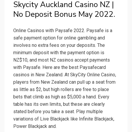
Skycity Auckland Casino NZ |
No Deposit Bonus May 2022.
Online Casinos with Paysafe 2022. Paysafe is a
safe payment option for online gambling and
involves no extra fees on your deposits. The
minimum deposit with the payment option is
NZ$10, and most NZ casinos accept payments
with Paysafe. Here are the best Paysafecard
casinos in New Zealand. At SkyCity Online Casino,
players from New Zealand can pull up a seat from
as little as $2, but high rollers are free to place
bets that climb as high as $5,000 a hand. Every
table has its own limits, but these are clearly
stated before you take a seat. Play multiple
variations of Live Blackjack like Infinite Blackjack,
Power Blackjack and.