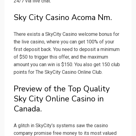
24/7 via live chat.
Sky City Casino Acoma Nm.
There exists a SkyCity Casino welcome bonus for
the live casino, where you can get 100% of your
first deposit back. You need to deposit a minimum
of $50 to trigger this offer, and the maximum
amount you can win is $150. You also get 150 club
points for The SkyCity Casino Online Club.
Preview of the Top Quality
Sky City Online Casino in
Canada.
A glitch in SkyCity's systems saw the casino
company promise free money to its most valued