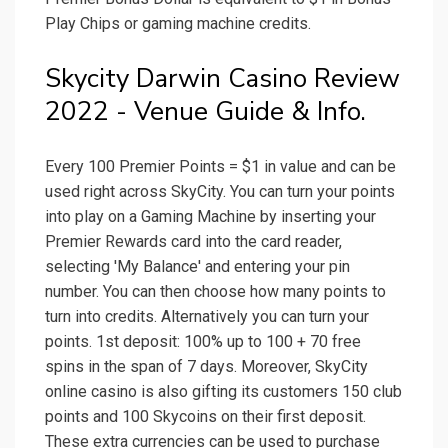
Play Chips or gaming machine credits.
Skycity Darwin Casino Review
2022 - Venue Guide & Info.
Every 100 Premier Points = $1 in value and can be
used right across SkyCity. You can turn your points
into play on a Gaming Machine by inserting your
Premier Rewards card into the card reader,
selecting 'My Balance' and entering your pin
number. You can then choose how many points to
turn into credits. Alternatively you can turn your
points. 1st deposit: 100% up to 100 + 70 free
spins in the span of 7 days. Moreover, SkyCity
online casino is also gifting its customers 150 club
points and 100 Skycoins on their first deposit.
These extra currencies can be used to purchase