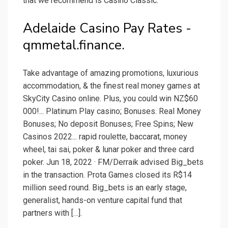
that we recommend is Casino Classic.
Adelaide Casino Pay Rates -
qmmetal.finance.
Take advantage of amazing promotions, luxurious
accommodation, & the finest real money games at
SkyCity Casino online. Plus, you could win NZ$60
000!... Platinum Play casino; Bonuses. Real Money
Bonuses; No deposit Bonuses; Free Spins; New
Casinos 2022... rapid roulette, baccarat, money
wheel, tai sai, poker & lunar poker and three card
poker. Jun 18, 2022 · FM/Derraik advised Big_bets
in the transaction. Prota Games closed its R$14
million seed round. Big_bets is an early stage,
generalist, hands-on venture capital fund that
partners with […].