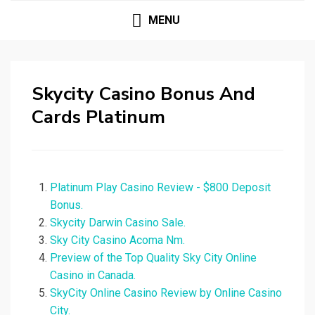
MENU
Skycity Casino Bonus And
Cards Platinum
Platinum Play Casino Review - $800 Deposit
Bonus.
Skycity Darwin Casino Sale.
Sky City Casino Acoma Nm.
Preview of the Top Quality Sky City Online
Casino in Canada.
SkyCity Online Casino Review by Online Casino
City.