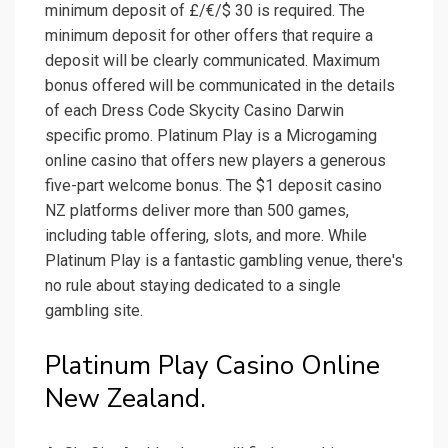
minimum deposit of £/€/$ 30 is required. The
minimum deposit for other offers that require a
deposit will be clearly communicated. Maximum
bonus offered will be communicated in the details
of each Dress Code Skycity Casino Darwin
specific promo. Platinum Play is a Microgaming
online casino that offers new players a generous
five-part welcome bonus. The $1 deposit casino
NZ platforms deliver more than 500 games,
including table offering, slots, and more. While
Platinum Play is a fantastic gambling venue, there's
no rule about staying dedicated to a single
gambling site.
Platinum Play Casino Online
New Zealand.