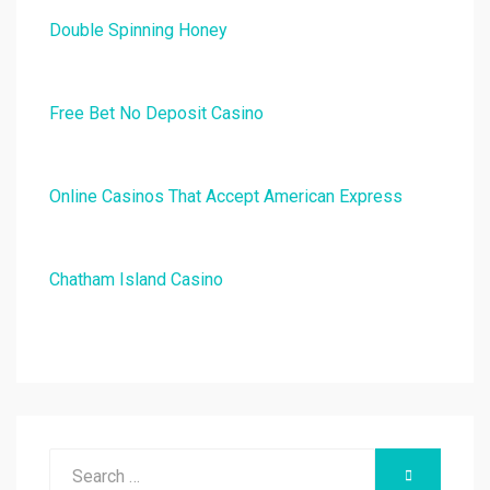
Double Spinning Honey
Free Bet No Deposit Casino
Online Casinos That Accept American Express
Chatham Island Casino
Search
SEARCH
for: