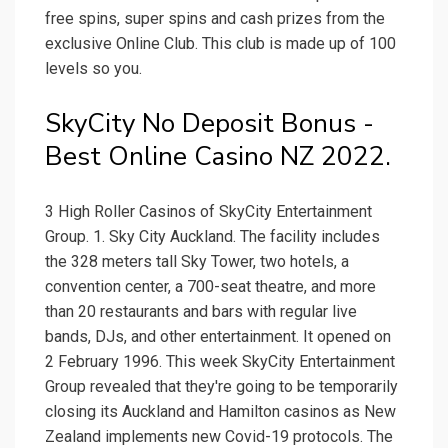
free spins, super spins and cash prizes from the
exclusive Online Club. This club is made up of 100
levels so you.
SkyCity No Deposit Bonus -
Best Online Casino NZ 2022.
3 High Roller Casinos of SkyCity Entertainment
Group. 1. Sky City Auckland. The facility includes
the 328 meters tall Sky Tower, two hotels, a
convention center, a 700-seat theatre, and more
than 20 restaurants and bars with regular live
bands, DJs, and other entertainment. It opened on
2 February 1996. This week SkyCity Entertainment
Group revealed that they're going to be temporarily
closing its Auckland and Hamilton casinos as New
Zealand implements new Covid-19 protocols. The