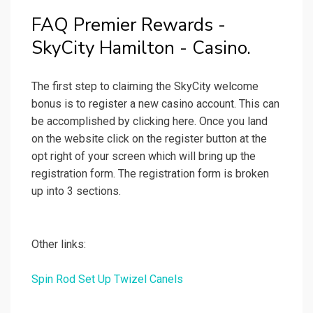
FAQ Premier Rewards -
SkyCity Hamilton - Casino.
The first step to claiming the SkyCity welcome
bonus is to register a new casino account. This can
be accomplished by clicking here. Once you land
on the website click on the register button at the
opt right of your screen which will bring up the
registration form. The registration form is broken
up into 3 sections.
Other links:
Spin Rod Set Up Twizel Canels