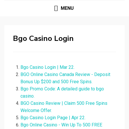
MENU
Bgo Casino Login
Bgo Casino Login | Mar 22.
BGO Online Casino Canada Review - Deposit
Bonus Up $200 and 500 Free Spins.
Bgo Promo Code: A detailed guide to bgo
casino.
BGO Casino Review | Claim 500 Free Spins
Welcome Offer.
Bgo Casino Login Page | Apr 22.
Bgo Online Casino - Win Up To 500 FREE