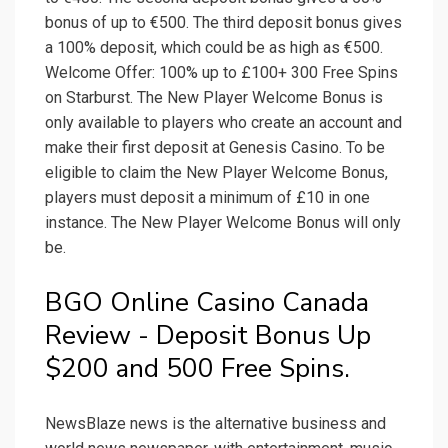
bonus of up to €500. The third deposit bonus gives
a 100% deposit, which could be as high as €500.
Welcome Offer: 100% up to £100+ 300 Free Spins
on Starburst. The New Player Welcome Bonus is
only available to players who create an account and
make their first deposit at Genesis Casino. To be
eligible to claim the New Player Welcome Bonus,
players must deposit a minimum of £10 in one
instance. The New Player Welcome Bonus will only
be.
BGO Online Casino Canada
Review - Deposit Bonus Up
$200 and 500 Free Spins.
NewsBlaze news is the alternative business and