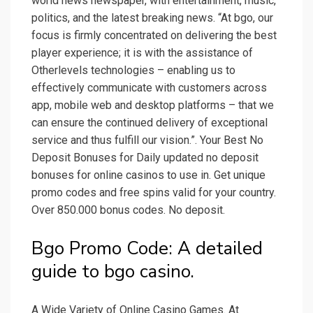
world news newspaper, with entertainment, music,
politics, and the latest breaking news. “At bgo, our
focus is firmly concentrated on delivering the best
player experience; it is with the assistance of
Otherlevels technologies – enabling us to
effectively communicate with customers across
app, mobile web and desktop platforms – that we
can ensure the continued delivery of exceptional
service and thus fulfill our vision.”. Your Best No
Deposit Bonuses for Daily updated no deposit
bonuses for online casinos to use in. Get unique
promo codes and free spins valid for your country.
Over 850.000 bonus codes. No deposit.
Bgo Promo Code: A detailed
guide to bgo casino.
A Wide Variety of Online Casino Games. At