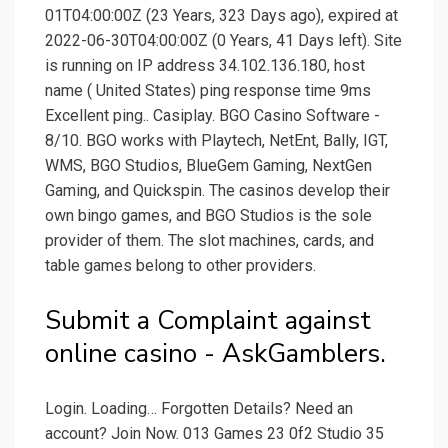
01T04:00:00Z (23 Years, 323 Days ago), expired at
2022-06-30T04:00:00Z (0 Years, 41 Days left). Site
is running on IP address 34.102.136.180, host
name ( United States) ping response time 9ms
Excellent ping.. Casiplay. BGO Casino Software -
8/10. BGO works with Playtech, NetEnt, Bally, IGT,
WMS, BGO Studios, BlueGem Gaming, NextGen
Gaming, and Quickspin. The casinos develop their
own bingo games, and BGO Studios is the sole
provider of them. The slot machines, cards, and
table games belong to other providers.
Submit a Complaint against
online casino - AskGamblers.
Login. Loading… Forgotten Details? Need an
account? Join Now. 013 Games 23 0f2 Studio 35