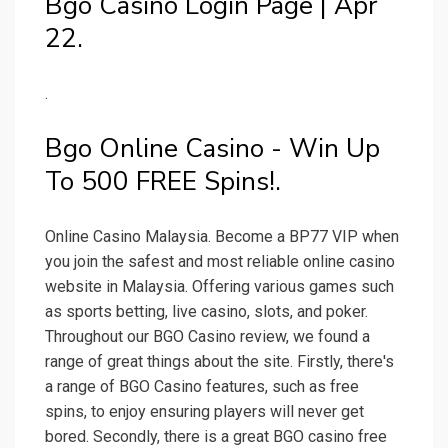
Bgo Casino Login Page | Apr
22.
.
Bgo Online Casino - Win Up
To 500 FREE Spins!.
Online Casino Malaysia. Become a BP77 VIP when
you join the safest and most reliable online casino
website in Malaysia. Offering various games such
as sports betting, live casino, slots, and poker.
Throughout our BGO Casino review, we found a
range of great things about the site. Firstly, there's
a range of BGO Casino features, such as free
spins, to enjoy ensuring players will never get
bored. Secondly, there is a great BGO casino free