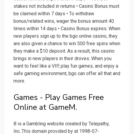
stakes not included in returns • Casino Bonus must
be claimed within 7 days • To withdraw
bonus/related wins, wager the bonus amount 40
times within 14 days • Casino Bonus expires. When
new players sign up to the bgo online casino, they
are also given a chance to win 500 free spins when
they make a $10 deposit. As a result, this casino
brings in new players in their droves. When you
want to feel like a VIP, play fun games, and enjoy a
safe gaming environment, bgo can offer all that and
more.
Games - Play Games Free
Online at GameM.
B is a Gambling website created by Telepathy,
Inc..This domain provided by at 1998-07-