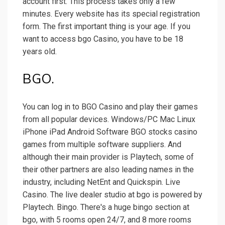
account first. This process takes only a few
minutes. Every website has its special registration
form. The first important thing is your age. If you
want to access bgo Casino, you have to be 18
years old.
BGO.
You can log in to BGO Casino and play their games
from all popular devices. Windows/PC Mac Linux
iPhone iPad Android Software BGO stocks casino
games from multiple software suppliers. And
although their main provider is Playtech, some of
their other partners are also leading names in the
industry, including NetEnt and Quickspin. Live
Casino. The live dealer studio at bgo is powered by
Playtech. Bingo. There's a huge bingo section at
bgo, with 5 rooms open 24/7, and 8 more rooms