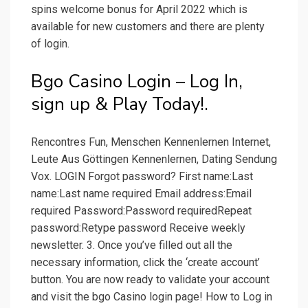
spins welcome bonus for April 2022 which is
available for new customers and there are plenty
of login.
Bgo Casino Login – Log In,
sign up & Play Today!.
Rencontres Fun, Menschen Kennenlernen Internet,
Leute Aus Göttingen Kennenlernen, Dating Sendung
Vox. LOGIN Forgot password? First name:Last
name:Last name required Email address:Email
required Password:Password requiredRepeat
password:Retype password Receive weekly
newsletter. 3. Once you’ve filled out all the
necessary information, click the ‘create account’
button. You are now ready to validate your account
and visit the bgo Casino login page! How to Log in