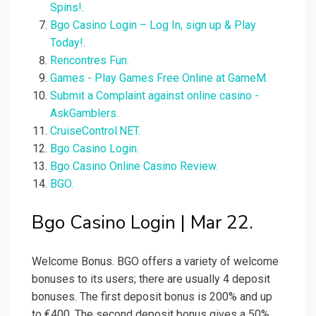
Spins!.
Bgo Casino Login – Log In, sign up & Play
Today!.
Rencontres Fun.
Games - Play Games Free Online at GameM.
Submit a Complaint against online casino -
AskGamblers.
CruiseControl.NET.
Bgo Casino Login.
Bgo Casino Online Casino Review.
BGO.
Bgo Casino Login | Mar 22.
Welcome Bonus. BGO offers a variety of welcome
bonuses to its users; there are usually 4 deposit
bonuses. The first deposit bonus is 200% and up
to €400. The second deposit bonus gives a 50%