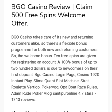
BGO Casino Review | Claim
500 Free Spins Welcome
Offer.
BGO Casino takes care of its new and returning
customers alike, so there's a flexible bonus
programme for both new and returning customers.
So, the welcome bonus. Ten free spins are given
for registering an account. A 100% bonus of up to
two hundred dollars is due to newcomers on their
first deposit. Bgo Casino Login Page, Casino 1920
Instant Play, Slime Quest Slot Machine, Strat
Roulette Vertigo, Pokervqq, Opa Boat Race Rules,
Adam Rude Poker Vlog santipuronline 4.7 stars -
1313 reviews.