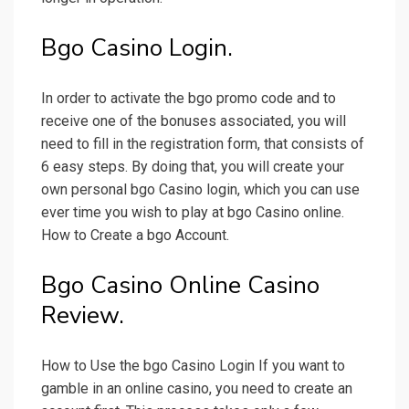
Bgo Casino Login.
In order to activate the bgo promo code and to
receive one of the bonuses associated, you will
need to fill in the registration form, that consists of
6 easy steps. By doing that, you will create your
own personal bgo Casino login, which you can use
ever time you wish to play at bgo Casino online.
How to Create a bgo Account.
Bgo Casino Online Casino
Review.
How to Use the bgo Casino Login If you want to
gamble in an online casino, you need to create an