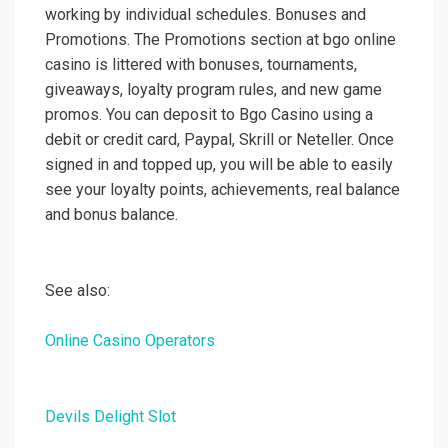
working by individual schedules. Bonuses and
Promotions. The Promotions section at bgo online
casino is littered with bonuses, tournaments,
giveaways, loyalty program rules, and new game
promos. You can deposit to Bgo Casino using a
debit or credit card, Paypal, Skrill or Neteller. Once
signed in and topped up, you will be able to easily
see your loyalty points, achievements, real balance
and bonus balance.
See also:
Online Casino Operators
Devils Delight Slot