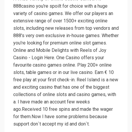
888casino you're spoilt for choice with a huge
variety of casino games. We offer our players an
extensive range of over 1500+ exciting online
slots, including new releases from top vendors and
888's very own exclusive in-house games. Whether
you're looking for premium online slot games.
Online and Mobile Delights with Reels of Joy
Casino - Login Here. One Casino offers your
favourite casino games online. Play 200+ online
slots, table games or in our live casino. Earn € 10
free play at your first check-in. Reel Island is a new
and exciting casino that has one of the biggest
collections of online slots and casino games, with
a. I have made an account few weeks
ago.Received 10 free spins and made the wager
for them.Now I have some problems because
support don`t accept my id and don`t.