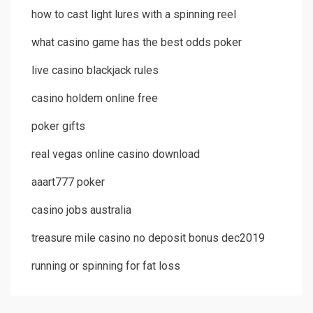
how to cast light lures with a spinning reel
what casino game has the best odds poker
live casino blackjack rules
casino holdem online free
poker gifts
real vegas online casino download
aaart777 poker
casino jobs australia
treasure mile casino no deposit bonus dec2019
running or spinning for fat loss