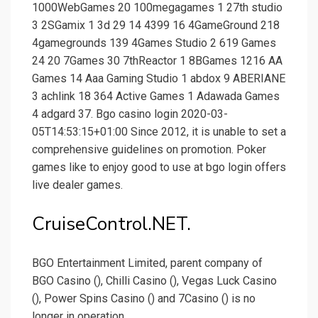
1000WebGames 20 100megagames 1 27th studio
3 2SGamix 1 3d 29 14 4399 16 4GameGround 218
4gamegrounds 139 4Games Studio 2 619 Games
24 20 7Games 30 7thReactor 1 8BGames 1216 AA
Games 14 Aaa Gaming Studio 1 abdox 9 ABERIANE
3 achlink 18 364 Active Games 1 Adawada Games
4 adgard 37. Bgo casino login 2020-03-
05T14:53:15+01:00 Since 2012, it is unable to set a
comprehensive guidelines on promotion. Poker
games like to enjoy good to use at bgo login offers
live dealer games.
CruiseControl.NET.
BGO Entertainment Limited, parent company of
BGO Casino (), Chilli Casino (), Vegas Luck Casino
(), Power Spins Casino () and 7Casino () is no
longer in operation.