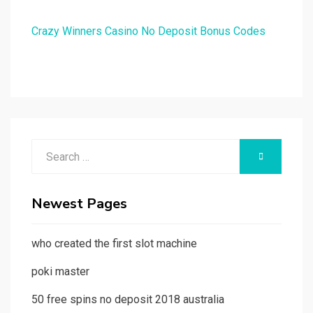
Crazy Winners Casino No Deposit Bonus Codes
Search
SEARCH
for:
Newest Pages
who created the first slot machine
poki master
50 free spins no deposit 2018 australia