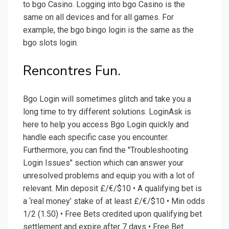
to bgo Casino. Logging into bgo Casino is the
same on all devices and for all games. For
example, the bgo bingo login is the same as the
bgo slots login.
Rencontres Fun.
Bgo Login will sometimes glitch and take you a
long time to try different solutions. LoginAsk is
here to help you access Bgo Login quickly and
handle each specific case you encounter.
Furthermore, you can find the "Troubleshooting
Login Issues" section which can answer your
unresolved problems and equip you with a lot of
relevant. Min deposit £/€/$10 • A qualifying bet is
a ‘real money’ stake of at least £/€/$10 • Min odds
1/2 (1.50) • Free Bets credited upon qualifying bet
settlement and expire after 7 days • Free Bet